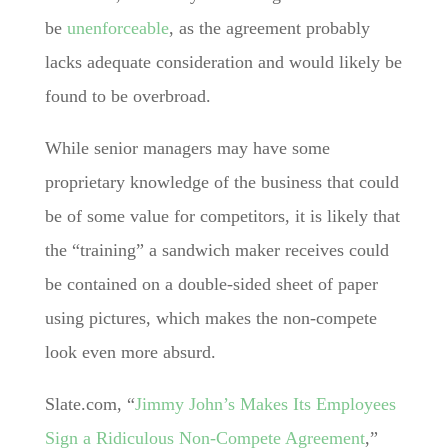
be
unenforceable
, as the agreement probably
lacks adequate consideration and would likely be
found to be overbroad.
While senior managers may have some
proprietary knowledge of the business that could
be of some value for competitors, it is likely that
the “training” a sandwich maker receives could
be contained on a double-sided sheet of paper
using pictures, which makes the non-compete
look even more absurd.
Slate.com, “
Jimmy John’s Makes Its Employees
Sign a Ridiculous Non-Compete Agreement
,”