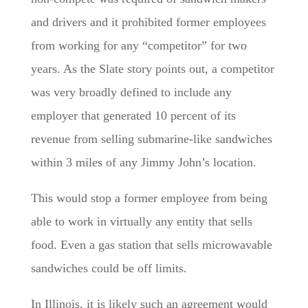
and drivers and it prohibited former employees
from working for any “competitor” for two
years. As the Slate story points out, a competitor
was very broadly defined to include any
employer that generated 10 percent of its
revenue from selling submarine-like sandwiches
within 3 miles of any Jimmy John’s location.
This would stop a former employee from being
able to work in virtually any entity that sells
food. Even a gas station that sells microwavable
sandwiches could be off limits.
In Illinois, it is likely such an agreement would