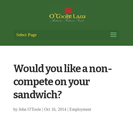
Select Page
Would you like a non-
compete on your
sandwich?
by
John O'Toole
|
Oct 16, 2014
|
Employment