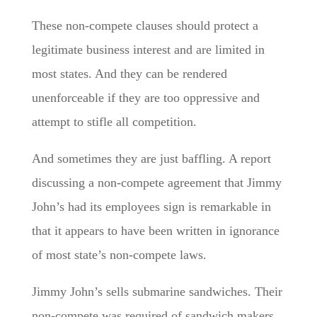
These non-compete clauses should protect a
legitimate business interest and are limited in
most states. And they can be rendered
unenforceable if they are too oppressive and
attempt to stifle all competition.
And sometimes they are just baffling. A report
discussing a non-compete agreement that Jimmy
John’s had its employees sign is remarkable in
that it appears to have been written in ignorance
of most state’s non-compete laws.
Jimmy John’s sells submarine sandwiches. Their
non-compete was required of sandwich makers