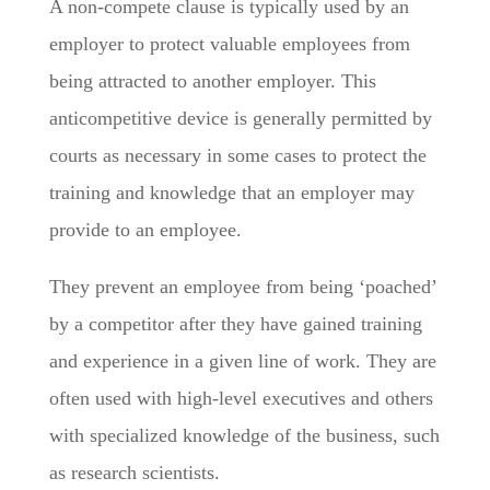
A non-compete clause is typically used by an
employer to protect valuable employees from
being attracted to another employer. This
anticompetitive device is generally permitted by
courts as necessary in some cases to protect the
training and knowledge that an employer may
provide to an employee.
They prevent an employee from being ‘poached’
by a competitor after they have gained training
and experience in a given line of work. They are
often used with high-level executives and others
with specialized knowledge of the business, such
as research scientists.