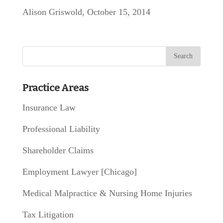
Alison Griswold, October 15, 2014
Practice Areas
Insurance Law
Professional Liability
Shareholder Claims
Employment Lawyer [Chicago]
Medical Malpractice & Nursing Home Injuries
Tax Litigation