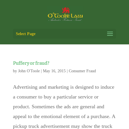
Select Page
Puffery or fraud?
by
John O'Toole
|
May 16, 2015
|
Consumer Fraud
Advertising and marketing is designed to induce
a consumer to buy a particular service or
product. Sometimes the ads are general and
appeal to the emotional element of a purchase. A
pickup truck advertisement may show the truck