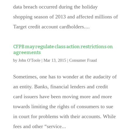
data breach occurred during the holiday
shopping season of 2013 and affected millions of
Target credit account cardholders....
CFPB may regulate class action restrictions on
agreements
by
John O'Toole
|
Mar 13, 2015
|
Consumer Fraud
Sometimes, one has to wonder at the audacity of
an entity. Banks, financial lenders and credit
card issuers have been moving more and more
towards limiting the rights of consumers to sue
in court for problems with their accounts. While
fees and other “service...