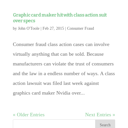
Graphic card maker hit with class action suit
over specs
by
John O'Toole
|
Feb 27, 2015
|
Consumer Fraud
Consumer fraud class action cases can involve
virtually anything that can be sold. Because
manufacturers can violate the trust of consumers
and the law in a endless number of ways. A class
action lawsuit was filed last week against
graphics card maker Nvidia over...
« Older Entries
Next Entries »