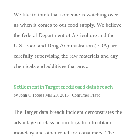
We like to think that someone is watching over
us when it comes to our food supply. We believe
the federal Department of Agriculture and the
U.S. Food and Drug Administration (FDA) are
carefully supervising the raw materials and any
chemicals and additives that are...
Settlement in Target credit card data breach
by
John O'Toole
|
Mar 20, 2015
|
Consumer Fraud
The Target data breach incident demonstrates the
advantage of class action litigation to obtain
monetary and other relief for consumers. The