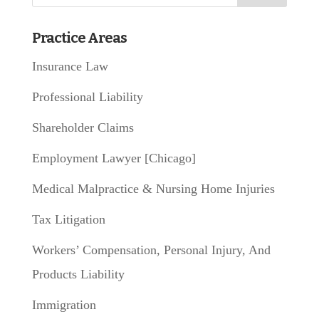
Practice Areas
Insurance Law
Professional Liability
Shareholder Claims
Employment Lawyer [Chicago]
Medical Malpractice & Nursing Home Injuries
Tax Litigation
Workers’ Compensation, Personal Injury, And
Products Liability
Immigration