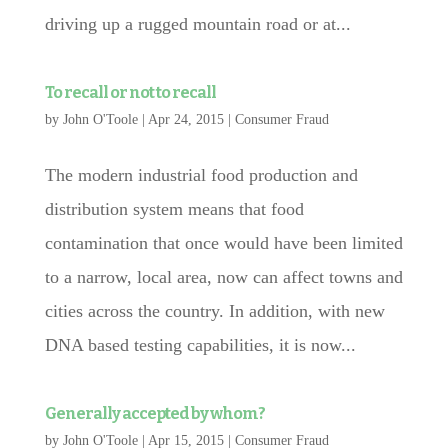
driving up a rugged mountain road or at...
To recall or not to recall
by
John O'Toole
|
Apr 24, 2015
|
Consumer Fraud
The modern industrial food production and
distribution system means that food
contamination that once would have been limited
to a narrow, local area, now can affect towns and
cities across the country. In addition, with new
DNA based testing capabilities, it is now...
Generally accepted by whom?
by
John O'Toole
|
Apr 15, 2015
|
Consumer Fraud